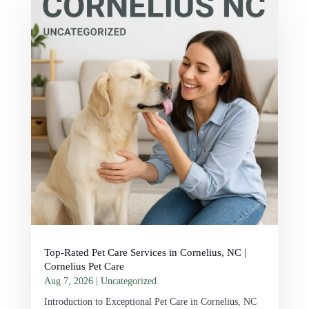
Top-Rated Pet Care Services in Cornelius, NC |
Cornelius Pet Care
Aug 7, 2026
|
Uncategorized
Introduction to Exceptional Pet Care in Cornelius, NC