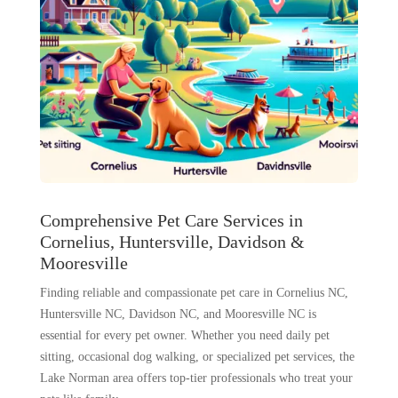
Comprehensive Pet Care Services in
Cornelius, Huntersville, Davidson &
Mooresville
Finding reliable and compassionate pet care in Cornelius NC,
Huntersville NC, Davidson NC, and Mooresville NC is
essential for every pet owner. Whether you need daily pet
sitting, occasional dog walking, or specialized pet services, the
Lake Norman area offers top-tier professionals who treat your