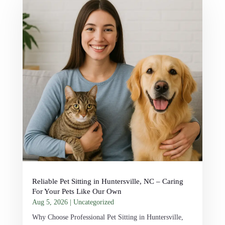
Reliable Pet Sitting in Huntersville, NC – Caring
For Your Pets Like Our Own
Aug 5, 2026
|
Uncategorized
Why Choose Professional Pet Sitting in Huntersville,