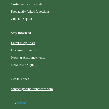
Customer Testimonials
Frequently Asked Questions
Contact Support
Stay Informed
Latest Blog Posts
Upcoming Events
News & Announcements
Newsletter Signup
Get In Touch
contact@corneliuspetcare.com
Follow