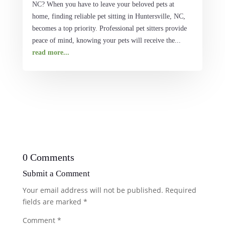
NC? When you have to leave your beloved pets at
home, finding reliable pet sitting in Huntersville, NC,
becomes a top priority. Professional pet sitters provide
peace of mind, knowing your pets will receive the...
read more...
0 Comments
Submit a Comment
Your email address will not be published.
Required
fields are marked
*
Comment
*