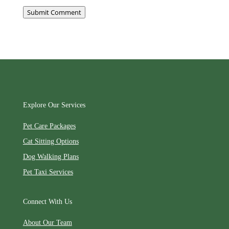
Submit Comment
Explore Our Services
Pet Care Packages
Cat Sitting Options
Dog Walking Plans
Pet Taxi Services
Connect With Us
About Our Team