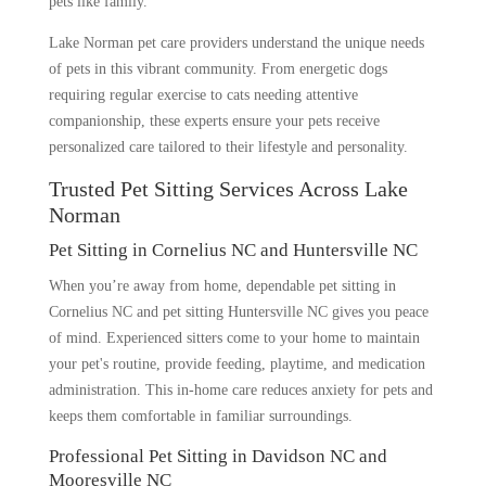
pets like family.
Lake Norman pet care providers understand the unique needs
of pets in this vibrant community. From energetic dogs
requiring regular exercise to cats needing attentive
companionship, these experts ensure your pets receive
personalized care tailored to their lifestyle and personality.
Trusted Pet Sitting Services Across Lake
Norman
Pet Sitting in Cornelius NC and Huntersville NC
When you’re away from home, dependable pet sitting in
Cornelius NC and pet sitting Huntersville NC gives you peace
of mind. Experienced sitters come to your home to maintain
your pet's routine, provide feeding, playtime, and medication
administration. This in-home care reduces anxiety for pets and
keeps them comfortable in familiar surroundings.
Professional Pet Sitting in Davidson NC and
Mooresville NC