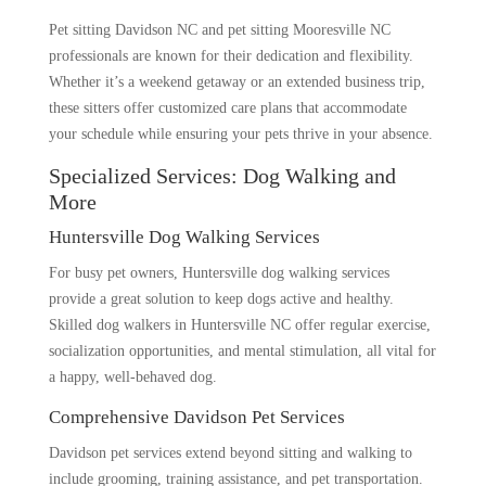
Pet sitting Davidson NC and pet sitting Mooresville NC
professionals are known for their dedication and flexibility.
Whether it’s a weekend getaway or an extended business trip,
these sitters offer customized care plans that accommodate
your schedule while ensuring your pets thrive in your absence.
Specialized Services: Dog Walking and
More
Huntersville Dog Walking Services
For busy pet owners, Huntersville dog walking services
provide a great solution to keep dogs active and healthy.
Skilled dog walkers in Huntersville NC offer regular exercise,
socialization opportunities, and mental stimulation, all vital for
a happy, well-behaved dog.
Comprehensive Davidson Pet Services
Davidson pet services extend beyond sitting and walking to
include grooming, training assistance, and pet transportation.