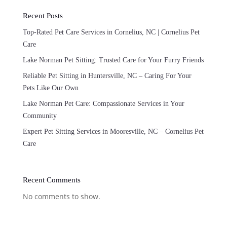
Recent Posts
Top-Rated Pet Care Services in Cornelius, NC | Cornelius Pet
Care
Lake Norman Pet Sitting: Trusted Care for Your Furry Friends
Reliable Pet Sitting in Huntersville, NC – Caring For Your
Pets Like Our Own
Lake Norman Pet Care: Compassionate Services in Your
Community
Expert Pet Sitting Services in Mooresville, NC – Cornelius Pet
Care
Recent Comments
No comments to show.