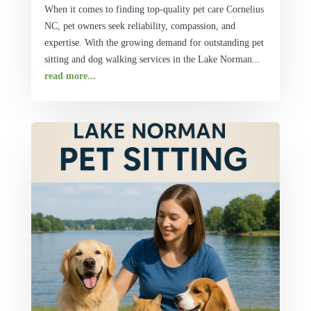
When it comes to finding top-quality pet care Cornelius
NC, pet owners seek reliability, compassion, and
expertise. With the growing demand for outstanding pet
sitting and dog walking services in the Lake Norman...
read more...