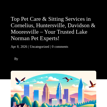
Top Pet Care & Sitting Services in
Cornelius, Huntersville, Davidson &
Mooresville – Your Trusted Lake
Norman Pet Experts!
Apr 8, 2026
|
Uncategorized
|
0 comments
By