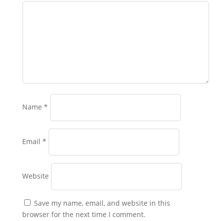
Name
*
Email
*
Website
Save my name, email, and website in this
browser for the next time I comment.