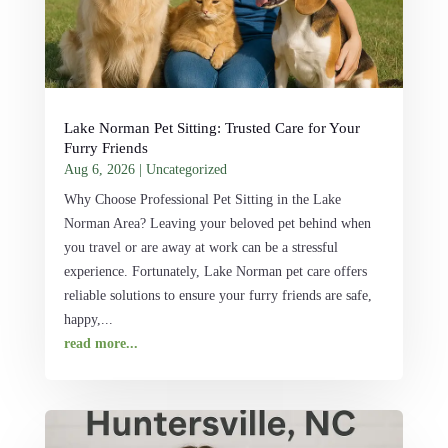
Lake Norman Pet Sitting: Trusted Care for Your
Furry Friends
Aug 6, 2026
|
Uncategorized
Why Choose Professional Pet Sitting in the Lake
Norman Area? Leaving your beloved pet behind when
you travel or are away at work can be a stressful
experience. Fortunately, Lake Norman pet care offers
reliable solutions to ensure your furry friends are safe,
happy,...
read more...