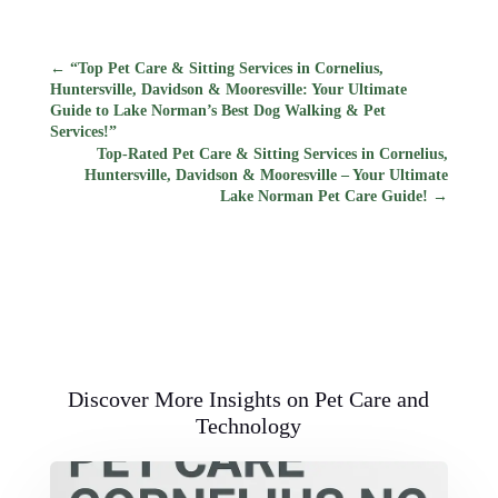
←
“Top Pet Care & Sitting Services in Cornelius,
Huntersville, Davidson & Mooresville: Your Ultimate
Guide to Lake Norman’s Best Dog Walking & Pet
Services!”
Top-Rated Pet Care & Sitting Services in Cornelius,
Huntersville, Davidson & Mooresville – Your Ultimate
Lake Norman Pet Care Guide!
→
Discover More Insights on Pet Care and
Technology