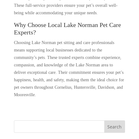
These full-service providers ensure your pet’s overall well-
being while accommodating your unique needs.
Why Choose Local Lake Norman Pet Care
Experts?
Choosing Lake Norman pet sitting and care professionals
means supporting local businesses dedicated to the
community’s pets. These trusted experts combine experience,
compassion, and knowledge of the Lake Norman area to
deliver exceptional care. Their commitment ensures your pet’s
happiness, health, and safety, making them the ideal choice for
pet owners throughout Cornelius, Huntersville, Davidson, and
Mooresville.
Search