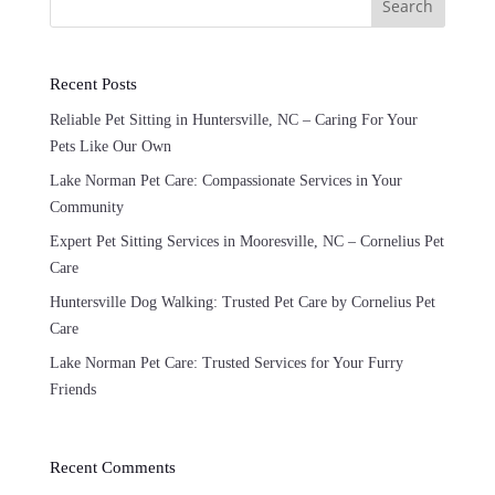
Search
Recent Posts
Reliable Pet Sitting in Huntersville, NC – Caring For Your
Pets Like Our Own
Lake Norman Pet Care: Compassionate Services in Your
Community
Expert Pet Sitting Services in Mooresville, NC – Cornelius Pet
Care
Huntersville Dog Walking: Trusted Pet Care by Cornelius Pet
Care
Lake Norman Pet Care: Trusted Services for Your Furry
Friends
Recent Comments