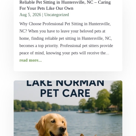
Reliable Pet Sitting in Huntersville, NC – Caring
For Your Pets Like Our Own
Aug 5, 2026
|
Uncategorized
Why Choose Professional Pet Sitting in Huntersville,
NC? When you have to leave your beloved pets at
home, finding reliable pet sitting in Huntersville, NC,
becomes a top priority. Professional pet sitters provide
peace of mind, knowing your pets will receive the...
read more...