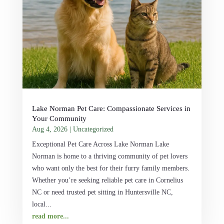
Lake Norman Pet Care: Compassionate Services in
Your Community
Aug 4, 2026
|
Uncategorized
Exceptional Pet Care Across Lake Norman Lake
Norman is home to a thriving community of pet lovers
who want only the best for their furry family members.
Whether you’re seeking reliable pet care in Cornelius
NC or need trusted pet sitting in Huntersville NC,
local...
read more...