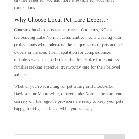
day life easier for you and more enjoyable for your furry
companions.
Why Choose Local Pet Care Experts?
Choosing local experts for pet care in Cornelius, NC and
surrounding Lake Norman communities means working with
professionals who understand the unique needs of pets and pet
owners in the area. Their reputation for compassionate,
reliable service has made them the first choice for countless
families seeking attentive, trustworthy care for their beloved
animals.
Whether you’re searching for pet sitting in Huntersville,
Davidson, or Mooresville, or need Lake Norman pet care you
can rely on, the region’s providers are ready to keep your pets
happy, healthy, and loved while you’re away.