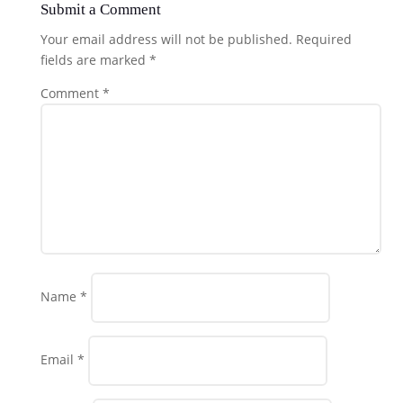
Submit a Comment
Your email address will not be published.
Required
fields are marked
*
Comment
*
Name
*
Email
*