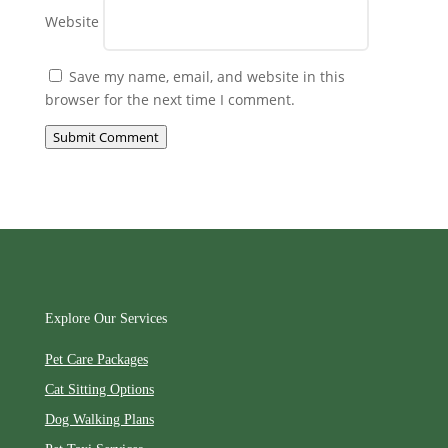
Website
Save my name, email, and website in this
browser for the next time I comment.
Submit Comment
Explore Our Services
Pet Care Packages
Cat Sitting Options
Dog Walking Plans