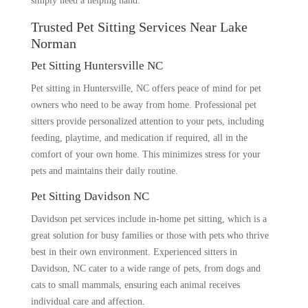
simply need a helping hand.
Trusted Pet Sitting Services Near Lake
Norman
Pet Sitting Huntersville NC
Pet sitting in Huntersville, NC offers peace of mind for pet
owners who need to be away from home. Professional pet
sitters provide personalized attention to your pets, including
feeding, playtime, and medication if required, all in the
comfort of your own home. This minimizes stress for your
pets and maintains their daily routine.
Pet Sitting Davidson NC
Davidson pet services include in-home pet sitting, which is a
great solution for busy families or those with pets who thrive
best in their own environment. Experienced sitters in
Davidson, NC cater to a wide range of pets, from dogs and
cats to small mammals, ensuring each animal receives
individual care and affection.