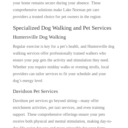
your home remains secure during your absence. These
comprehensive solutions make Lake Norman pet care
providers a trusted choice for pet owners in the region.
Specialized Dog Walking and Pet Services
Huntersville Dog Walking
Regular exercise is key for a pet’s health, and Huntersville dog
walking services offer professionally trained walkers who
ensure your pup gets the activity and stimulation they need.
Whether you require midday walks or evening strolls, local
providers can tailor services to fit your schedule and your
dog’s energy level.
Davidson Pet Services
Davidson pet services go beyond sitting—many offer
enrichment activities, pet taxi services, and even training
support. These comprehensive offerings ensure your pets
receive both physical and mental stimulation, making day-to-