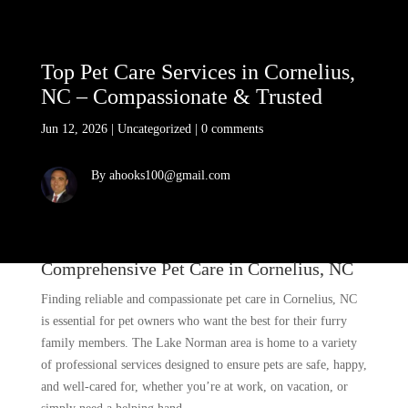
Top Pet Care Services in Cornelius,
NC – Compassionate & Trusted
Jun 12, 2026
|
Uncategorized
|
0 comments
By ahooks100@gmail.com
Comprehensive Pet Care in Cornelius, NC
Finding reliable and compassionate pet care in Cornelius, NC
is essential for pet owners who want the best for their furry
family members. The Lake Norman area is home to a variety
of professional services designed to ensure pets are safe, happy,
and well-cared for, whether you’re at work, on vacation, or