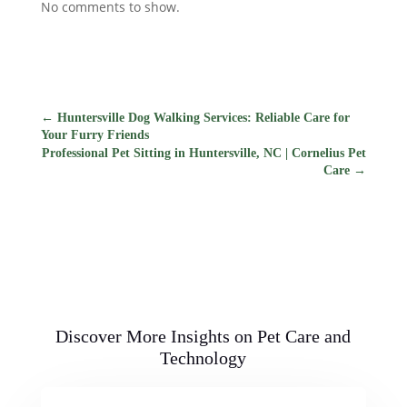
No comments to show.
←
Huntersville Dog Walking Services: Reliable Care for
Your Furry Friends
Professional Pet Sitting in Huntersville, NC | Cornelius Pet
Care
→
Discover More Insights on Pet Care and
Technology