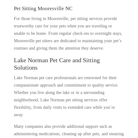
Pet Sitting Mooresville NC
For those living in Mooresville, pet sitting services provide
trustworthy care for your pets when you are traveling or
unable to be home. From regular check-ins to overnight stays,
Mooresville pet sitters are dedicated to maintaining your pet’s
routines and giving them the attention they deserve.
Lake Norman Pet Care and Sitting
Solutions
Lake Norman pet care professionals are renowned for their
compassionate approach and commitment to quality service.
Whether you live along the lake or in a surrounding
neighborhood, Lake Norman pet sitting services offer
flexibility, from daily visits to extended care while you’re
away.
Many companies also provide additional support such as
administering medications, cleaning up after pets, and ensuring