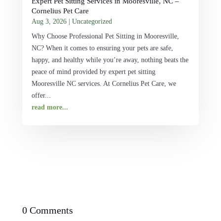
Expert Pet Sitting Services in Mooresville, NC –
Cornelius Pet Care
Aug 3, 2026
|
Uncategorized
Why Choose Professional Pet Sitting in Mooresville,
NC? When it comes to ensuring your pets are safe,
happy, and healthy while you’re away, nothing beats the
peace of mind provided by expert pet sitting
Mooresville NC services. At Cornelius Pet Care, we
offer...
read more...
0 Comments