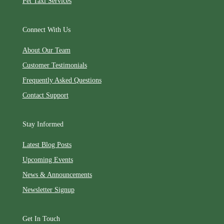
Pet Taxi Services
Connect With Us
About Our Team
Customer Testimonials
Frequently Asked Questions
Contact Support
Stay Informed
Latest Blog Posts
Upcoming Events
News & Announcements
Newsletter Signup
Get In Touch