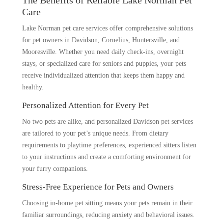
The Benefits of Reliable Lake Norman Pet
Care
Lake Norman pet care services offer comprehensive solutions
for pet owners in Davidson, Cornelius, Huntersville, and
Mooresville. Whether you need daily check-ins, overnight
stays, or specialized care for seniors and puppies, your pets
receive individualized attention that keeps them happy and
healthy.
Personalized Attention for Every Pet
No two pets are alike, and personalized Davidson pet services
are tailored to your pet’s unique needs. From dietary
requirements to playtime preferences, experienced sitters listen
to your instructions and create a comforting environment for
your furry companions.
Stress-Free Experience for Pets and Owners
Choosing in-home pet sitting means your pets remain in their
familiar surroundings, reducing anxiety and behavioral issues.