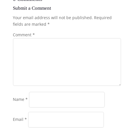
Submit a Comment
Your email address will not be published.
Required
fields are marked
*
Comment
*
Name
*
Email
*