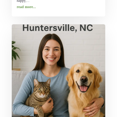
happy,...
read more...