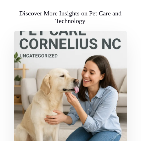
Discover More Insights on Pet Care and
Technology