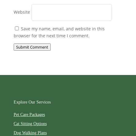
Website
Save my name, email, and website in this
browser for the next time I comment.
Submit Comment
Explore Our Services
Pet Care Packages
Cat Sitting Options
Dog Walking Plans