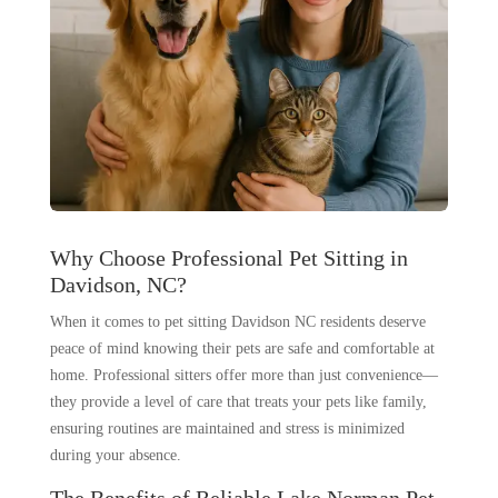
Why Choose Professional Pet Sitting in
Davidson, NC?
When it comes to pet sitting Davidson NC residents deserve
peace of mind knowing their pets are safe and comfortable at
home. Professional sitters offer more than just convenience—
they provide a level of care that treats your pets like family,
ensuring routines are maintained and stress is minimized
during your absence.