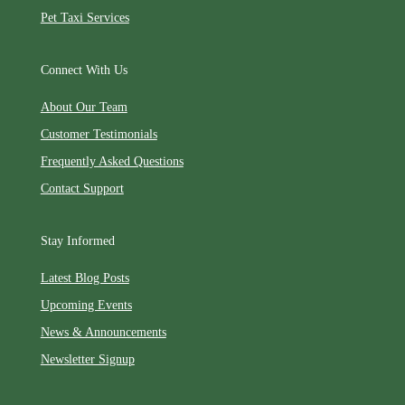
Pet Taxi Services
Connect With Us
About Our Team
Customer Testimonials
Frequently Asked Questions
Contact Support
Stay Informed
Latest Blog Posts
Upcoming Events
News & Announcements
Newsletter Signup