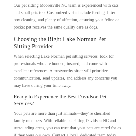
Our pet sitting Mooresville NC team is experienced with cats
and small pets too. Customized visits include feeding, litter
box cleaning, and plenty of affection, ensuring your feline or
pocket pet receives the same quality care as dogs.
Choosing the Right Lake Norman Pet
Sitting Provider
When selecting Lake Norman pet sitting services, look for
professionals who are bonded, insured, and come with
excellent references. A trustworthy sitter will prioritize
communication, send updates, and address any concerns you
may have during your time away.
Ready to Experience the Best Davidson Pet
Services?
Your pets are more than just animals—they’re cherished
family members. With reliable pet sitting Davidson NC and
surrounding areas, you can trust that your pets are cared for as
if they were our own. Contact a local, dedicated team today