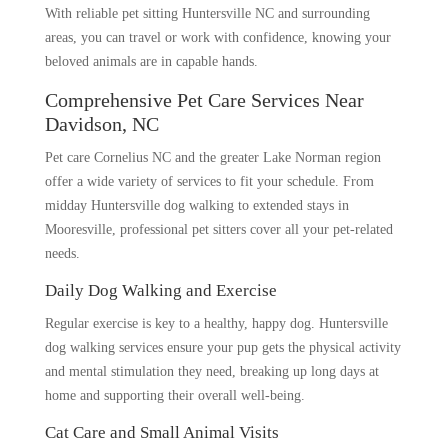
With reliable pet sitting Huntersville NC and surrounding
areas, you can travel or work with confidence, knowing your
beloved animals are in capable hands.
Comprehensive Pet Care Services Near
Davidson, NC
Pet care Cornelius NC and the greater Lake Norman region
offer a wide variety of services to fit your schedule. From
midday Huntersville dog walking to extended stays in
Mooresville, professional pet sitters cover all your pet-related
needs.
Daily Dog Walking and Exercise
Regular exercise is key to a healthy, happy dog. Huntersville
dog walking services ensure your pup gets the physical activity
and mental stimulation they need, breaking up long days at
home and supporting their overall well-being.
Cat Care and Small Animal Visits