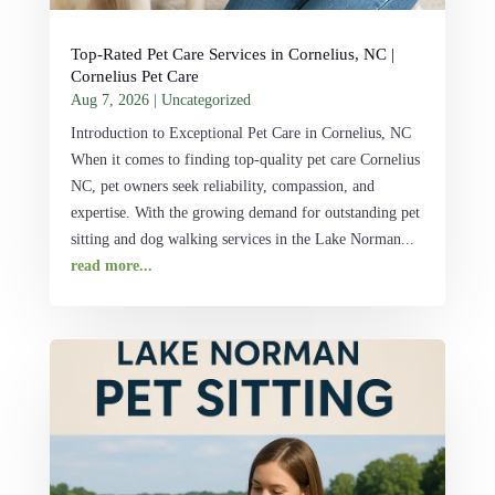
Top-Rated Pet Care Services in Cornelius, NC |
Cornelius Pet Care
Aug 7, 2026
|
Uncategorized
Introduction to Exceptional Pet Care in Cornelius, NC
When it comes to finding top-quality pet care Cornelius
NC, pet owners seek reliability, compassion, and
expertise. With the growing demand for outstanding pet
sitting and dog walking services in the Lake Norman...
read more...