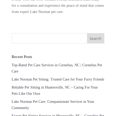
for a consultation and experience the peace of mind that comes
from expert Lake Norman pet care.
Search
Recent Posts
Top-Rated Pet Care Services in Cornelius, NC | Cornelius Pet
Care
Lake Norman Pet Sitting: Trusted Care for Your Furry Friends
Reliable Pet Sitting in Huntersville, NC – Caring For Your
Pets Like Our Own
Lake Norman Pet Care: Compassionate Services in Your
Community
Expert Pet Sitting Services in Mooresville, NC – Cornelius Pet