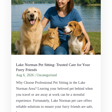
Lake Norman Pet Sitting: Trusted Care for Your
Furry Friends
Aug 6, 2026
|
Uncategorized
Why Choose Professional Pet Sitting in the Lake
Norman Area? Leaving your beloved pet behind when
you travel or are away at work can be a stressful
experience. Fortunately, Lake Norman pet care offers
reliable solutions to ensure your furry friends are safe,