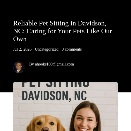
Reliable Pet Sitting in Davidson,
NC: Caring for Your Pets Like Our
Own
Jul 2, 2026
|
Uncategorized
|
0 comments
By ahooks100@gmail.com