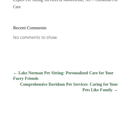
Care
Recent Comments
No comments to show.
←
Lake Norman Pet Sitting: Personalized Care for Your
Furry Friends
Comprehensive Davidson Pet Services: Caring for Your
Pets Like Family
→