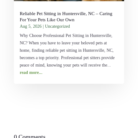
Reliable Pet Sitting in Huntersville, NC – Caring
For Your Pets Like Our Own
Aug 5, 2026
|
Uncategorized
Why Choose Professional Pet Sitting in Huntersville,
NC? When you have to leave your beloved pets at
home, finding reliable pet sitting in Huntersville, NC,
becomes a top priority. Professional pet sitters provide
peace of mind, knowing your pets will receive the...
read more...
0 Comments