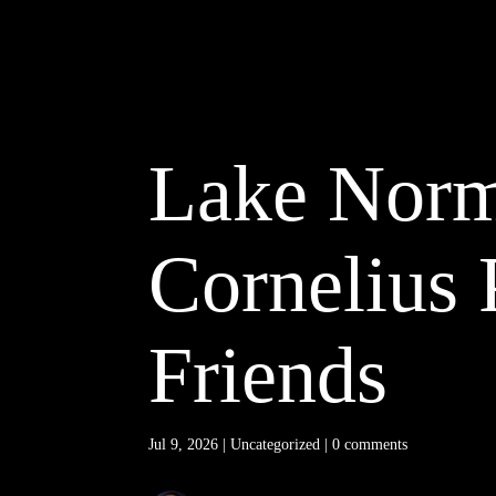
Lake Norma
Cornelius 
Friends
Jul 9, 2026
|
Uncategorized
|
0 comments