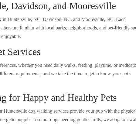
lle, Davidson, and Mooresville
ing in Huntersville, NC, Davidson, NC, and Mooresville, NC. Each
tters are familiar with local parks, neighborhoods, and pet-friendly sp
d enjoyable.
t Services
eferences, whether you need daily walks, feeding, playtime, or medicati
ifferent requirements, and we take the time to get to know your pet’s
ng for Happy and Healthy Pets
Our Huntersville dog walking services provide your pup with the physica
nergetic puppies to senior dogs needing gentle strolls, we adapt our wa