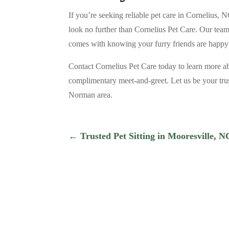
If you’re seeking reliable pet care in Cornelius, 
look no further than Cornelius Pet Care. Our team 
comes with knowing your furry friends are happy
Contact Cornelius Pet Care today to learn more a
complimentary meet-and-greet. Let us be your trus
Norman area.
←
Trusted Pet Sitting in Mooresville, 