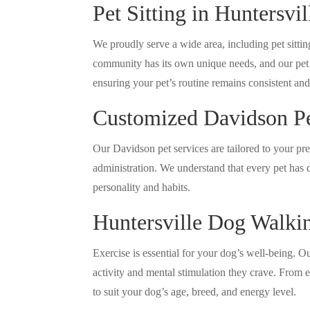
Pet Sitting in Huntersvi
We proudly serve a wide area, including pet sitt
community has its own unique needs, and our pet si
ensuring your pet’s routine remains consistent an
Customized Davidson Pe
Our Davidson pet services are tailored to your pr
administration. We understand that every pet has d
personality and habits.
Huntersville Dog Walki
Exercise is essential for your dog’s well-being. 
activity and mental stimulation they crave. From e
to suit your dog’s age, breed, and energy level.