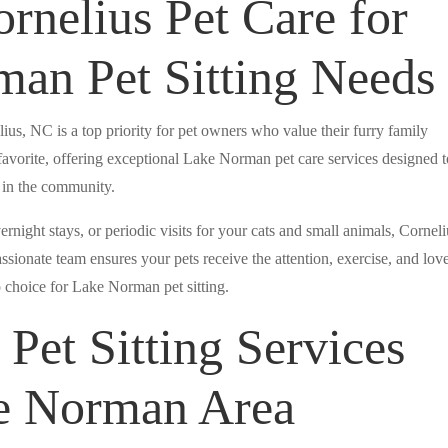
nelius Pet Care for
an Pet Sitting Needs
lius, NC is a top priority for pet owners who value their furry family
avorite, offering exceptional Lake Norman pet care services designed t
t in the community.
night stays, or periodic visits for your cats and small animals, Corneli
sionate team ensures your pets receive the attention, exercise, and lov
 choice for Lake Norman pet sitting.
Pet Sitting Services
ke Norman Area