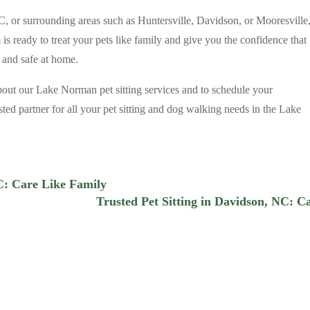
NC, or surrounding areas such as Huntersville, Davidson, or Mooresville
is ready to treat your pets like family and give you the confidence that
 and safe at home.
bout our Lake Norman pet sitting services and to schedule your
ted partner for all your pet sitting and dog walking needs in the Lake
NC: Care Like Family
Trusted Pet Sitting in Davidson, NC: C