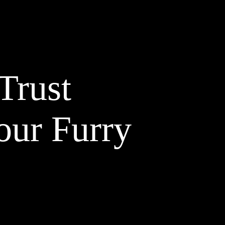
Trust
our Furry