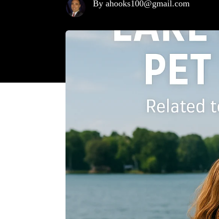
By ahooks100@gmail.com