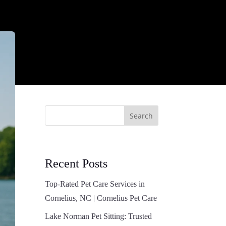
Search
Recent Posts
Top-Rated Pet Care Services in
Cornelius, NC | Cornelius Pet Care
Lake Norman Pet Sitting: Trusted