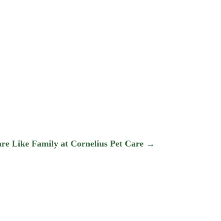
,
are Like Family at Cornelius Pet Care
→