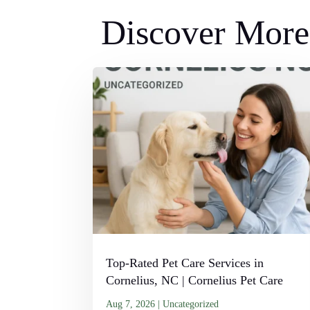
Discover More 
Top-Rated Pet Care Services in
Cornelius, NC | Cornelius Pet Care
Aug 7, 2026
|
Uncategorized