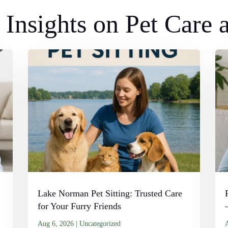
Insights on Pet Care
Lake Norman Pet Sitting: Trusted Care
for Your Furry Friends
Aug 6, 2026
|
Uncategorized