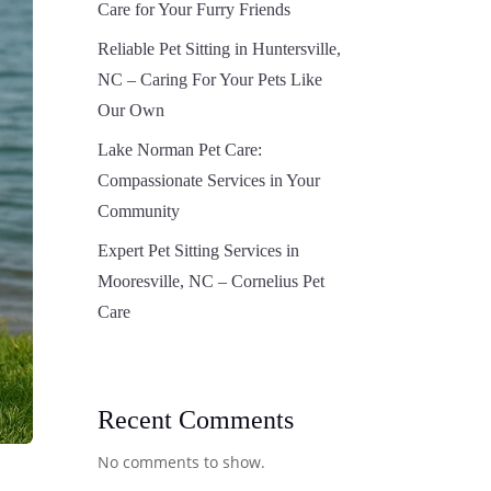
Care for Your Furry Friends
Reliable Pet Sitting in Huntersville,
NC – Caring For Your Pets Like
Our Own
Lake Norman Pet Care:
Compassionate Services in Your
Community
Expert Pet Sitting Services in
Mooresville, NC – Cornelius Pet
Care
Recent Comments
No comments to show.