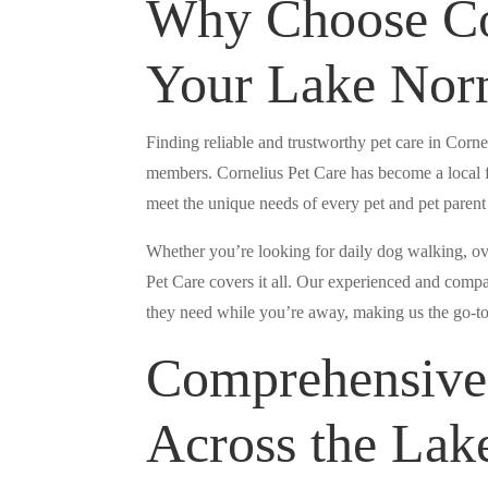
Why Choose Cor
Your Lake Norm
Finding reliable and trustworthy pet care in Corne
members. Cornelius Pet Care has become a local f
meet the unique needs of every pet and pet paren
Whether you’re looking for daily dog walking, over
Pet Care covers it all. Our experienced and compas
they need while you’re away, making us the go-to
Comprehensive 
Across the La