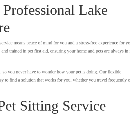
 Professional Lake
re
service means peace of mind for you and a stress-free experience for y
 and trained in pet first aid, ensuring your home and pets are always in 
, so you never have to wonder how your pet is doing. Our flexible
y to find a solution that works for you, whether you travel frequently 
et Sitting Service