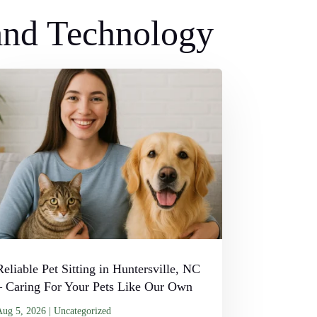
 and Technology
Reliable Pet Sitting in Huntersville, NC
– Caring For Your Pets Like Our Own
Aug 5, 2026
|
Uncategorized