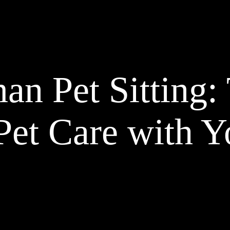
n Pet Sitting: 
Pet Care with Y