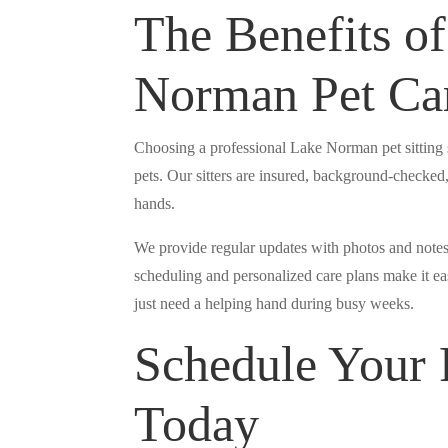
The Benefits of
Norman Pet Ca
Choosing a professional Lake Norman pet sitting 
pets. Our sitters are insured, background-checked,
hands.
We provide regular updates with photos and notes
scheduling and personalized care plans make it eas
just need a helping hand during busy weeks.
Schedule Your P
Today