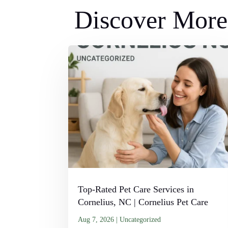
Discover More 
Top-Rated Pet Care Services in
Cornelius, NC | Cornelius Pet Care
Aug 7, 2026
|
Uncategorized