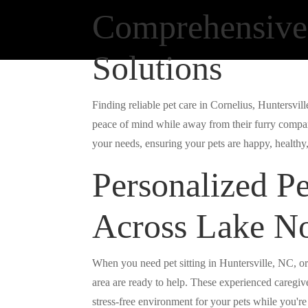
Comprehensive
Solutions
Finding reliable pet care in Cornelius, Huntersvi
peace of mind while away from their furry compan
your needs, ensuring your pets are happy, healthy, 
Personalized Pe
Across Lake N
When you need pet sitting in Huntersville, NC, or
area are ready to help. These experienced caregiv
stress-free environment for your pets while you'r