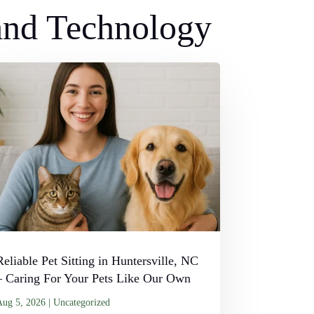
 and Technology
Reliable Pet Sitting in Huntersville, NC
– Caring For Your Pets Like Our Own
Aug 5, 2026
|
Uncategorized