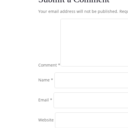
Your email address will not be published.
Requ
Comment
*
Name
*
Email
*
Website