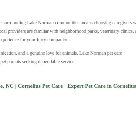
 the surrounding Lake Norman communities means choosing caregivers 
cal providers are familiar with neighborhood parks, veterinary clinics,
 experience for your furry companions.
nication, and a genuine love for animals, Lake Norman pet care
r pet parents seeking dependable service.
lle, NC | Cornelius Pet Care
Expert Pet Care in Cornelius