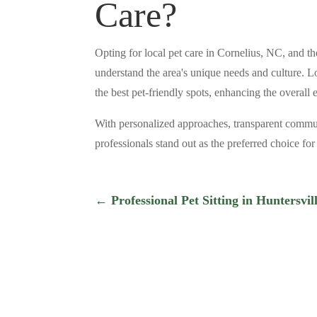
Care?
Opting for local pet care in Cornelius, NC, and
understand the area's unique needs and culture. Lo
the best pet-friendly spots, enhancing the overall
With personalized approaches, transparent commu
professionals stand out as the preferred choice fo
←
Professional Pet Sitting in Huntersvi