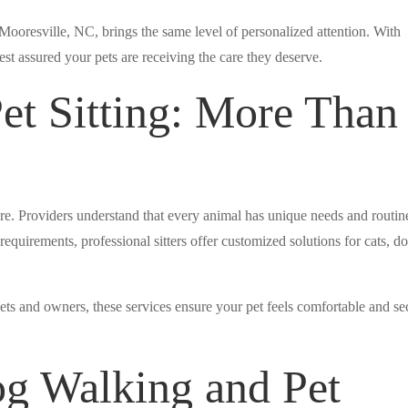
n Mooresville, NC, brings the same level of personalized attention. With
est assured your pets are receiving the care they deserve.
t Sitting: More Than
re. Providers understand that every animal has unique needs and routin
equirements, professional sitters offer customized solutions for cats, do
ets and owners, these services ensure your pet feels comfortable and se
og Walking and Pet