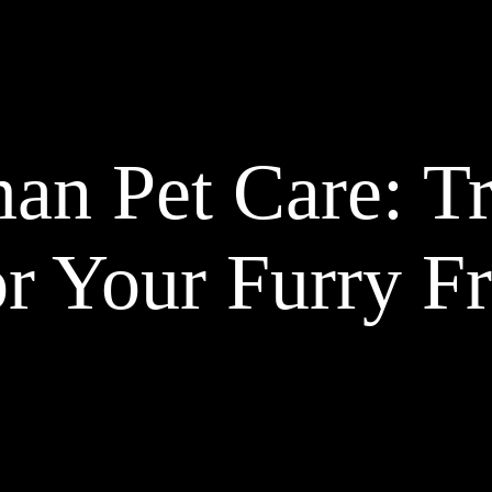
an Pet Care: T
or Your Furry F