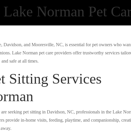
 Lake Norman Pet Ca
lle, Davidson, and Mooresville, NC, is essential for pet owners who wan
ions. Lake Norman pet care providers offer trustworthy services tailor
and safe at all times.
t Sitting Services
orman
 are seeking pet sitting in Davidson, NC, professionals in the Lake No
ers provide in-home visits, feeding, playtime, and companionship, creat
e away.