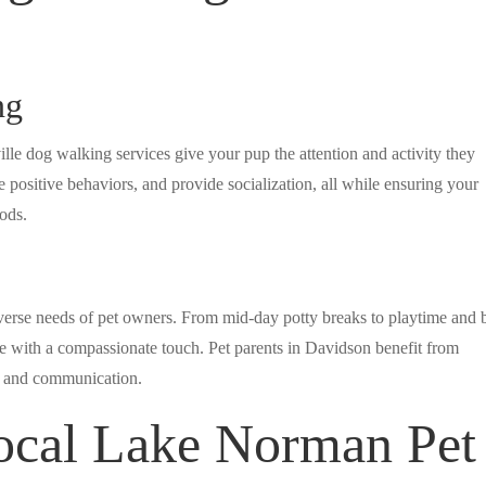
ng
ville dog walking services give your pup the attention and activity they
e positive behaviors, and provide socialization, all while ensuring your
ods.
iverse needs of pet owners. From mid-day potty breaks to playtime and 
are with a compassionate touch. Pet parents in Davidson benefit from
ty and communication.
cal Lake Norman Pet