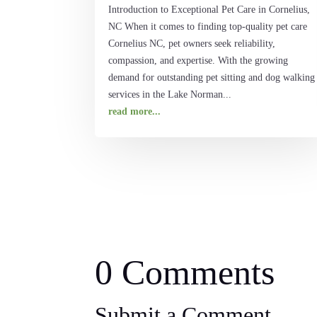
Introduction to Exceptional Pet Care in Cornelius,
NC When it comes to finding top-quality pet care
Cornelius NC, pet owners seek reliability,
compassion, and expertise. With the growing
demand for outstanding pet sitting and dog walking
services in the Lake Norman...
read more...
0 Comments
Submit a Comment