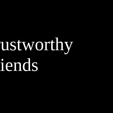
rustworthy
riends