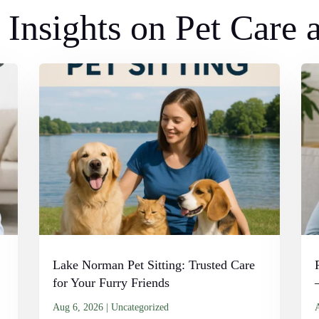
Insights on Pet Care
Lake Norman Pet Sitting: Trusted Care
for Your Furry Friends
Aug 6, 2026
|
Uncategorized