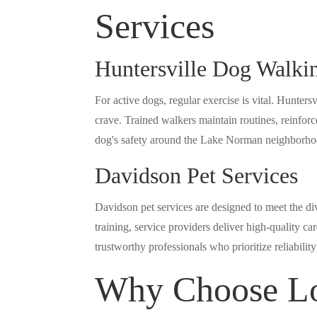
Services
Huntersville Dog Walki
For active dogs, regular exercise is vital. Hunters
crave. Trained walkers maintain routines, reinforc
dog's safety around the Lake Norman neighborho
Davidson Pet Services
Davidson pet services are designed to meet the d
training, service providers deliver high-quality c
trustworthy professionals who prioritize reliabili
Why Choose Lo