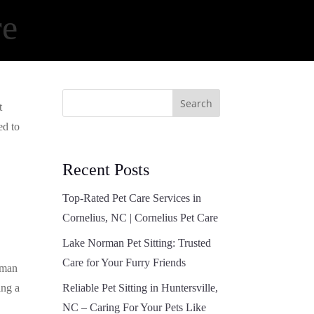
re
Search
t
ed to
Recent Posts
Top-Rated Pet Care Services in
Cornelius, NC | Cornelius Pet Care
Lake Norman Pet Sitting: Trusted
Care for Your Furry Friends
rman
ing a
Reliable Pet Sitting in Huntersville,
NC – Caring For Your Pets Like