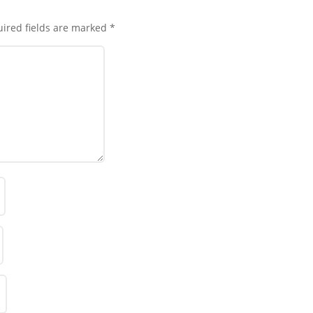
ired fields are marked
*