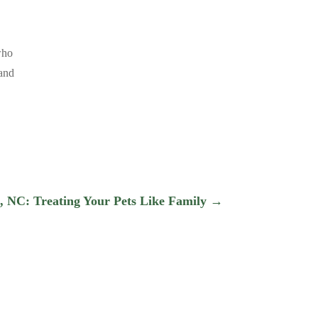
who
 and
, NC: Treating Your Pets Like Family
→