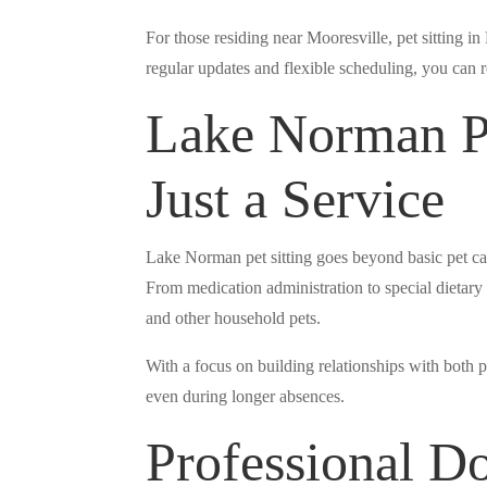
For those residing near Mooresville, pet sitting i
regular updates and flexible scheduling, you can r
Lake Norman Pe
Just a Service
Lake Norman pet sitting goes beyond basic pet ca
From medication administration to special dietary r
and other household pets.
With a focus on building relationships with both p
even during longer absences.
Professional D