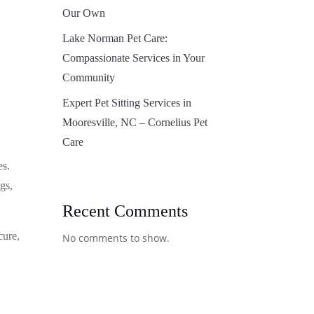
Our Own
Lake Norman Pet Care:
Compassionate Services in Your
Community
Expert Pet Sitting Services in
Mooresville, NC – Cornelius Pet
Care
es.
gs,
Recent Comments
cure,
No comments to show.