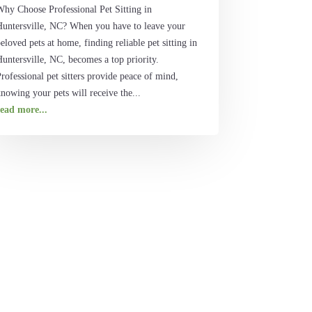
Why Choose Professional Pet Sitting in
Huntersville, NC? When you have to leave your
eloved pets at home, finding reliable pet sitting in
untersville, NC, becomes a top priority.
rofessional pet sitters provide peace of mind,
nowing your pets will receive the...
read more...