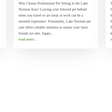
Why Choose Professional Pet Sitting in the Lake
Norman Area? Leaving your beloved pet behind
when you travel or are away at work can be a
b
stressful experience. Fortunately, Lake Norman pet
H
care offers reliable solutions to ensure your furry
P
friends are safe, happy,...
k
read more...