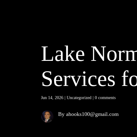
Lake Norm
Services f
Jun 14, 2026
|
Uncategorized
|
0 comments
By ahooks100@gmail.com