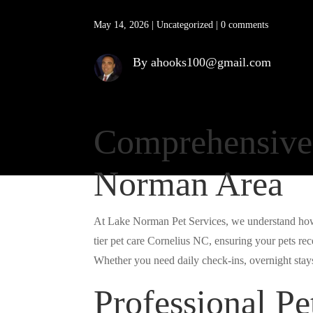
May 14, 2026
|
Uncategorized
|
0 comments
By ahooks100@gmail.com
Comprehensive 
Norman Area
At Lake Norman Pet Services, we understand how 
tier pet care Cornelius NC, ensuring your pets re
Whether you need daily check-ins, overnight stays,
Professional Pet