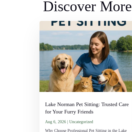
Discover More 
Lake Norman Pet Sitting: Trusted Care
for Your Furry Friends
Aug 6, 2026
|
Uncategorized
Why Choose Professional Pet Sitting in the Lake