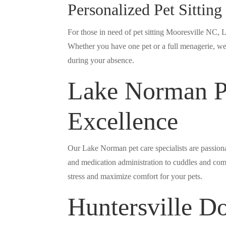
Personalized Pet Sittin
For those in need of pet sitting Mooresville NC, 
Whether you have one pet or a full menagerie, we 
during your absence.
Lake Norman Pe
Excellence
Our Lake Norman pet care specialists are passiona
and medication administration to cuddles and com
stress and maximize comfort for your pets.
Huntersville D