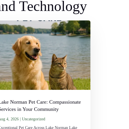
 and Technology
Lake Norman Pet Care: Compassionate
Services in Your Community
Aug 4, 2026
|
Uncategorized
Exceptional Pet Care Across Lake Norman Lake