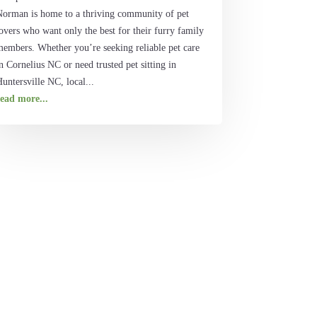
Norman is home to a thriving community of pet
overs who want only the best for their furry family
members. Whether you’re seeking reliable pet care
n Cornelius NC or need trusted pet sitting in
untersville NC, local...
read more...