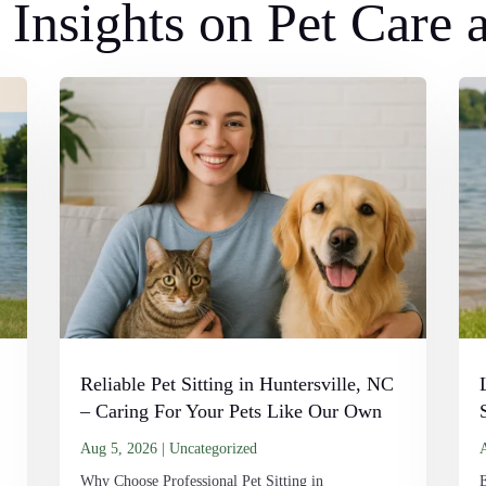
Insights on Pet Care
Reliable Pet Sitting in Huntersville, NC
– Caring For Your Pets Like Our Own
Aug 5, 2026
|
Uncategorized
Why Choose Professional Pet Sitting in