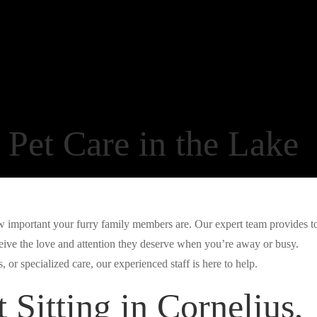
Pet Care in the Lake
important your furry family members are. Our expert team provides t
ceive the love and attention they deserve when you’re away or busy.
 or specialized care, our experienced staff is here to help.
 Sitting in Cornelius,