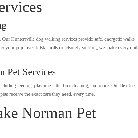
ervices
ng
. Our Huntersville dog walking services provide safe, energetic walks
er your pup loves brisk strolls or leisurely sniffing, we make every out
 Pet Services
cluding feeding, playtime, litter box cleaning, and more. Our flexible
ets receive the exact care they need, every time.
ke Norman Pet