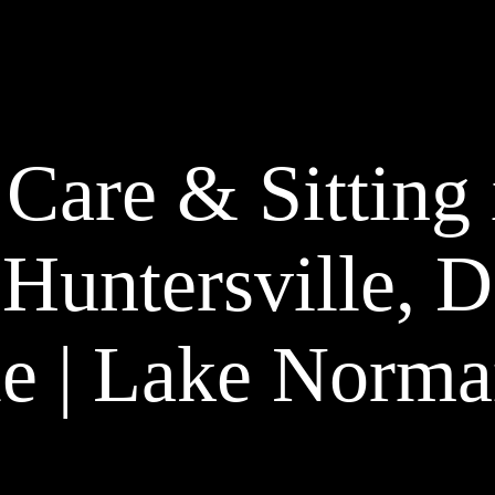
 Care & Sitting 
 Huntersville, 
e | Lake Norma