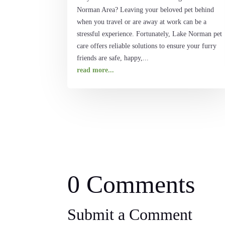
Norman Area? Leaving your beloved pet behind
when you travel or are away at work can be a
stressful experience. Fortunately, Lake Norman pet
care offers reliable solutions to ensure your furry
friends are safe, happy,...
read more...
0 Comments
Submit a Comment