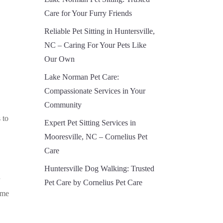
Care for Your Furry Friends
Reliable Pet Sitting in Huntersville,
NC – Caring For Your Pets Like
Our Own
Lake Norman Pet Care:
Compassionate Services in Your
Community
 to
Expert Pet Sitting Services in
Mooresville, NC – Cornelius Pet
Care
Huntersville Dog Walking: Trusted
r
Pet Care by Cornelius Pet Care
ome