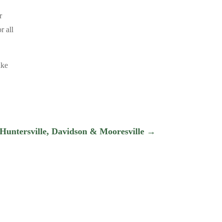
r
r all
ake
 Huntersville, Davidson & Mooresville
→