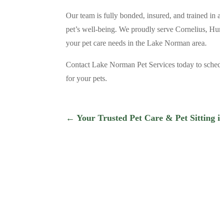
Our team is fully bonded, insured, and trained in 
pet’s well-being. We proudly serve Cornelius, Hun
your pet care needs in the Lake Norman area.
Contact Lake Norman Pet Services today to schedu
for your pets.
←
Your Trusted Pet Care & Pet Sitting