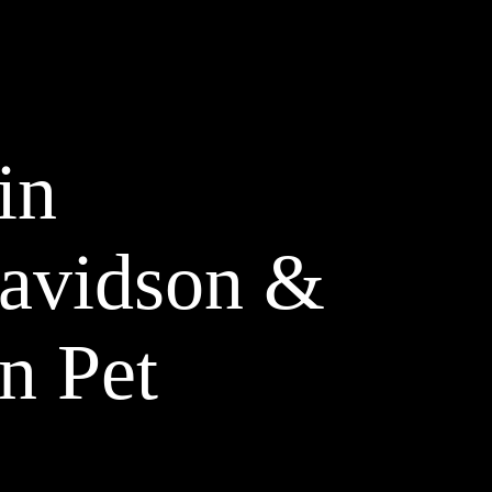
in
Davidson &
n Pet