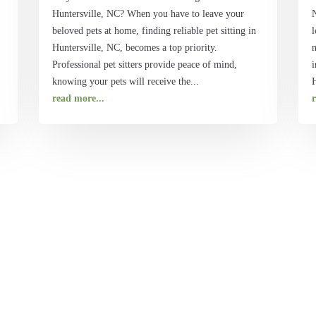
Huntersville, NC? When you have to leave your
beloved pets at home, finding reliable pet sitting in
l
Huntersville, NC, becomes a top priority.
Professional pet sitters provide peace of mind,
i
knowing your pets will receive the...
H
read more...