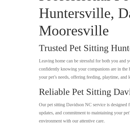
Huntersville, D
Mooresville
Trusted Pet Sitting Hun
Leaving home can be stressful for both you and yo
confidently knowing your companions are in the ha
your pet’s needs, offering feeding, playtime, and lo
Reliable Pet Sitting Da
Our pet sitting Davidson NC service is designed f
updates, and commitment to maintaining your pet’s
environment with our attentive care.