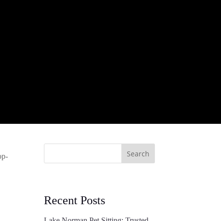
Search
op-
Recent Posts
Lake Norman Pet Sitting: Trusted