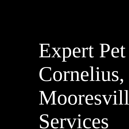
Expert Pet
Cornelius,
Mooresvill
Services