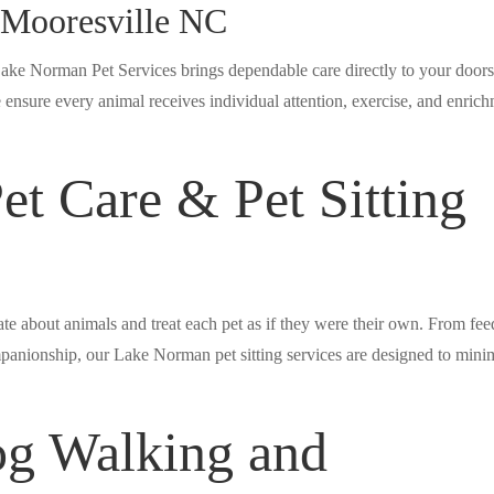
g Mooresville NC
Lake Norman Pet Services brings dependable care directly to your doors
ensure every animal receives individual attention, exercise, and enric
t Care & Pet Sitting
te about animals and treat each pet as if they were their own. From fe
panionship, our Lake Norman pet sitting services are designed to mini
og Walking and