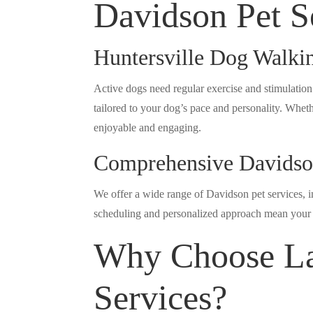
Davidson Pet S
Huntersville Dog Walki
Active dogs need regular exercise and stimulation
tailored to your dog’s pace and personality. Wheth
enjoyable and engaging.
Comprehensive Davidson
We offer a wide range of Davidson pet services, in
scheduling and personalized approach mean your p
Why Choose La
Services?