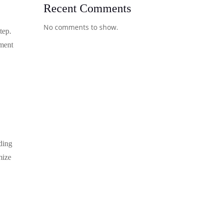
Recent Comments
No comments to show.
tep.
hment
eding
mize