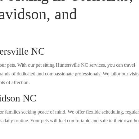
avidson, and
tersville NC
ur pets. With our pet sitting Huntersville NC services, you can travel
nds of dedicated and compassionate professionals. We tailor our visits
ts of affection.
vidson NC
or families seeking peace of mind. We offer flexible scheduling, regula
 daily routine. Your pets will feel comfortable and safe in their own h