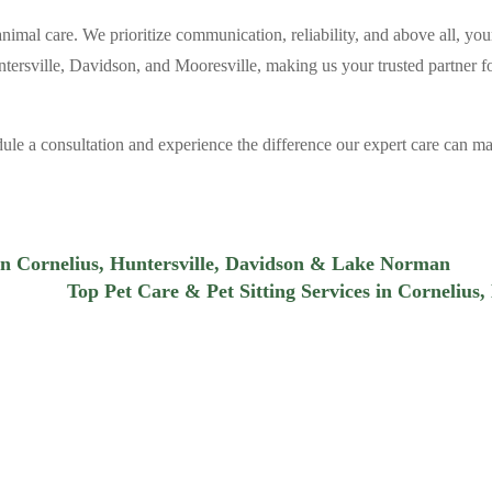
animal care. We prioritize communication, reliability, and above all, you
tersville, Davidson, and Mooresville, making us your trusted partner fo
le a consultation and experience the difference our expert care can m
 in Cornelius, Huntersville, Davidson & Lake Norman
Top Pet Care & Pet Sitting Services in Cornelius,