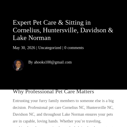
Expert Pet Care & Sitting in
Cornelius, Huntersville, Davidson &
Lake Norman
May 30, 2026
|
Uncategorized
|
0 comments
By ahooks100@gmail.com
Why Professional Pet Care Matters
Entrusting your furry family members to someone else is a big
decision. Professional pet care Cornelius NC, Huntersville NC,
Davidson NC, and throughout Lake Norman ensures your pets
are in capable, loving hands. Whether you’re traveling,