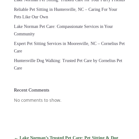
Reliable Pet Sitting in Huntersville, NC – Caring For Your
Pets Like Our Own
Lake Norman Pet Care: Compassionate Services in Your
Community
Expert Pet Sitting Services in Mooresville, NC – Cornelius Pet
Care
Huntersville Dog Walking: Trusted Pet Care by Cornelius Pet
Care
Recent Comments
No comments to show.
←
Lake Norman’s Trusted Pet Care: Pet Sitting & Dog