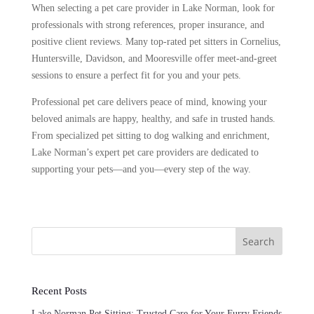
When selecting a pet care provider in Lake Norman, look for
professionals with strong references, proper insurance, and
positive client reviews. Many top-rated pet sitters in Cornelius,
Huntersville, Davidson, and Mooresville offer meet-and-greet
sessions to ensure a perfect fit for you and your pets.
Professional pet care delivers peace of mind, knowing your
beloved animals are happy, healthy, and safe in trusted hands.
From specialized pet sitting to dog walking and enrichment,
Lake Norman’s expert pet care providers are dedicated to
supporting your pets—and you—every step of the way.
Search
Recent Posts
Lake Norman Pet Sitting: Trusted Care for Your Furry Friends