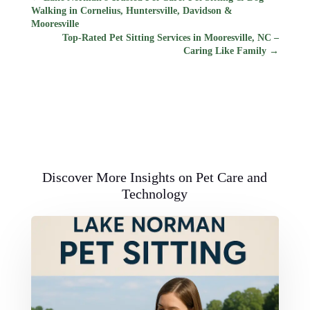
Walking in Cornelius, Huntersville, Davidson &
Mooresville
Top-Rated Pet Sitting Services in Mooresville, NC –
Caring Like Family
→
Discover More Insights on Pet Care and
Technology