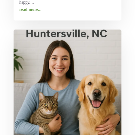
happy,...
read more...