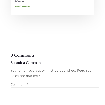
local...
read more...
0 Comments
Submit a Comment
Your email address will not be published.
Required
fields are marked
*
Comment
*