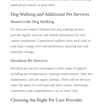
medications exactly as prescribed.
Dog Walking and Additional Pet Services
Huntersville Dog Walking
For busy pet owners, Huntersville dog walking services
provide regular exercise and mental stimulation for your
canine companions. Experienced walkers tailor each walk to
your dog’s energy level and preferences, ensuring safe and
enjoyable outings.
Davidson Pet Services
Davidson pet services encompass a wide range of support,
including pet transportation, training reinforcement, litter box
maintenance, and pet supply pickups. These add-on services
make life easier for both pets and their owners, delivering
convenience and comprehensive care in every visit.
Choosing the Right Pet Care Provider