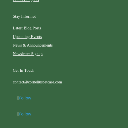
Stay Informed
Latest Blog Posts
Upcoming Events
News & Announcements
Newsletter Signup
Get In Touch
contact@corneliuspetcare.com
Follow
Follow