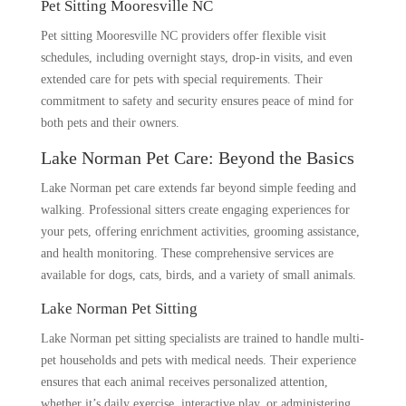
Pet Sitting Mooresville NC
Pet sitting Mooresville NC providers offer flexible visit
schedules, including overnight stays, drop-in visits, and even
extended care for pets with special requirements. Their
commitment to safety and security ensures peace of mind for
both pets and their owners.
Lake Norman Pet Care: Beyond the Basics
Lake Norman pet care extends far beyond simple feeding and
walking. Professional sitters create engaging experiences for
your pets, offering enrichment activities, grooming assistance,
and health monitoring. These comprehensive services are
available for dogs, cats, birds, and a variety of small animals.
Lake Norman Pet Sitting
Lake Norman pet sitting specialists are trained to handle multi-
pet households and pets with medical needs. Their experience
ensures that each animal receives personalized attention,
whether it’s daily exercise, interactive play, or administering