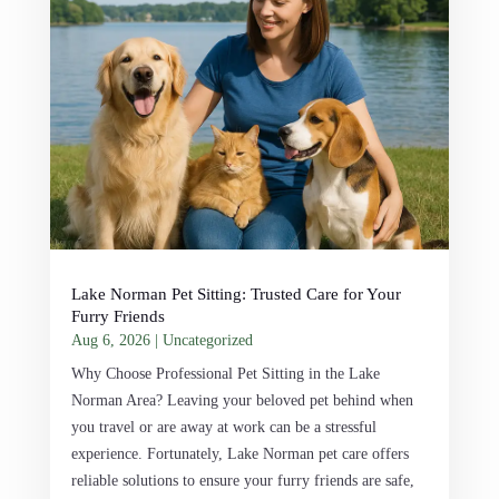
Lake Norman Pet Sitting: Trusted Care for Your
Furry Friends
Aug 6, 2026
|
Uncategorized
Why Choose Professional Pet Sitting in the Lake
Norman Area? Leaving your beloved pet behind when
you travel or are away at work can be a stressful
experience. Fortunately, Lake Norman pet care offers
reliable solutions to ensure your furry friends are safe,