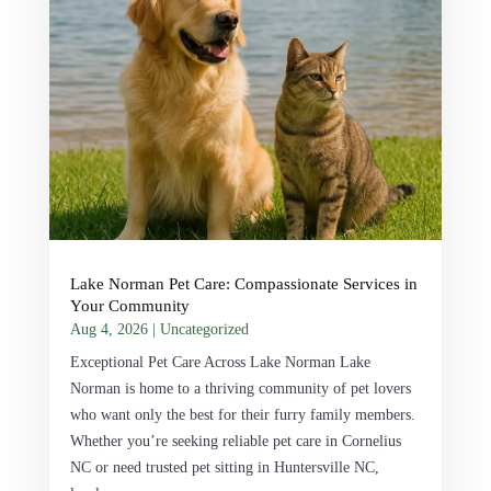
Lake Norman Pet Care: Compassionate Services in
Your Community
Aug 4, 2026
|
Uncategorized
Exceptional Pet Care Across Lake Norman Lake
Norman is home to a thriving community of pet lovers
who want only the best for their furry family members.
Whether you’re seeking reliable pet care in Cornelius
NC or need trusted pet sitting in Huntersville NC,