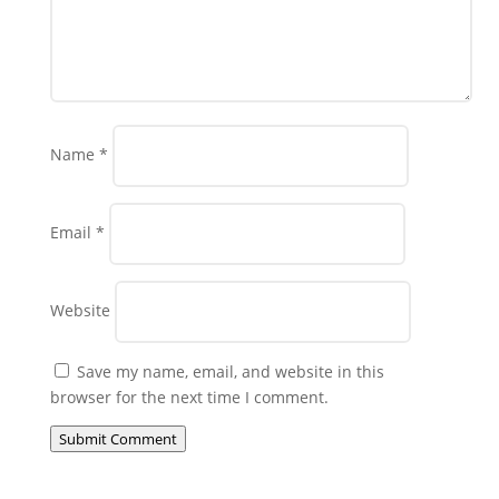
Name
*
Email
*
Website
Save my name, email, and website in this
browser for the next time I comment.
Submit Comment