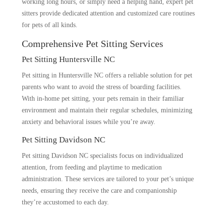
working long hours, or simply need a helping hand, expert pet
sitters provide dedicated attention and customized care routines
for pets of all kinds.
Comprehensive Pet Sitting Services
Pet Sitting Huntersville NC
Pet sitting in Huntersville NC offers a reliable solution for pet
parents who want to avoid the stress of boarding facilities.
With in-home pet sitting, your pets remain in their familiar
environment and maintain their regular schedules, minimizing
anxiety and behavioral issues while you’re away.
Pet Sitting Davidson NC
Pet sitting Davidson NC specialists focus on individualized
attention, from feeding and playtime to medication
administration. These services are tailored to your pet’s unique
needs, ensuring they receive the care and companionship
they’re accustomed to each day.