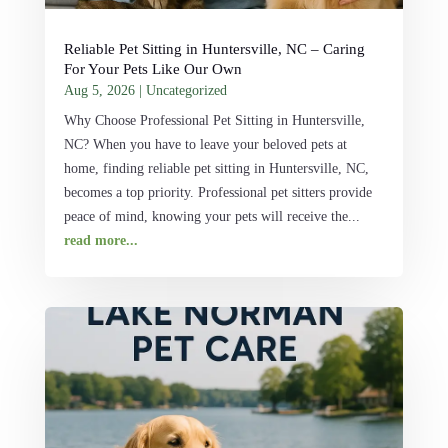
Reliable Pet Sitting in Huntersville, NC – Caring
For Your Pets Like Our Own
Aug 5, 2026
|
Uncategorized
Why Choose Professional Pet Sitting in Huntersville,
NC? When you have to leave your beloved pets at
home, finding reliable pet sitting in Huntersville, NC,
becomes a top priority. Professional pet sitters provide
peace of mind, knowing your pets will receive the...
read more...