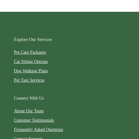
Explore Our Services
Pet Care Packages
Cat Sitting Options
Dog Walking Plans
Pet Taxi Services
Connect With Us
About Our Team
Customer Testimonials
Frequently Asked Questions
Contact Support